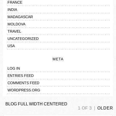
FRANCE
INDIA
MADAGASCAR
MOLDOVA
TRAVEL
UNCATEGORIZED
USA
META
LOG IN
ENTRIES FEED
COMMENTS FEED
WORDPRESS.ORG
BLOG FULL WIDTH CENTERED
1 OF 3
OLDER