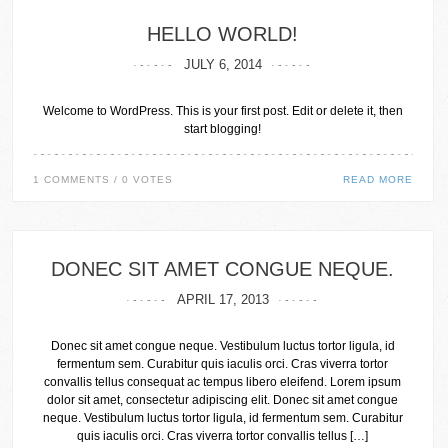
HELLO WORLD!
JULY 6, 2014
Welcome to WordPress. This is your first post. Edit or delete it, then
start blogging!
1 COMMENTS / 0 VOTES
READ MORE
DONEC SIT AMET CONGUE NEQUE.
APRIL 17, 2013
Donec sit amet congue neque. Vestibulum luctus tortor ligula, id
fermentum sem. Curabitur quis iaculis orci. Cras viverra tortor
convallis tellus consequat ac tempus libero eleifend. Lorem ipsum
dolor sit amet, consectetur adipiscing elit. Donec sit amet congue
neque. Vestibulum luctus tortor ligula, id fermentum sem. Curabitur
quis iaculis orci. Cras viverra tortor convallis tellus […]