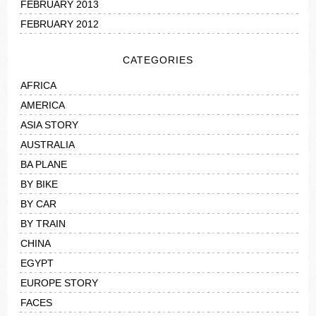
FEBRUARY 2013
FEBRUARY 2012
CATEGORIES
AFRICA
AMERICA
ASIA STORY
AUSTRALIA
BA PLANE
BY BIKE
BY CAR
BY TRAIN
CHINA
EGYPT
EUROPE STORY
FACES