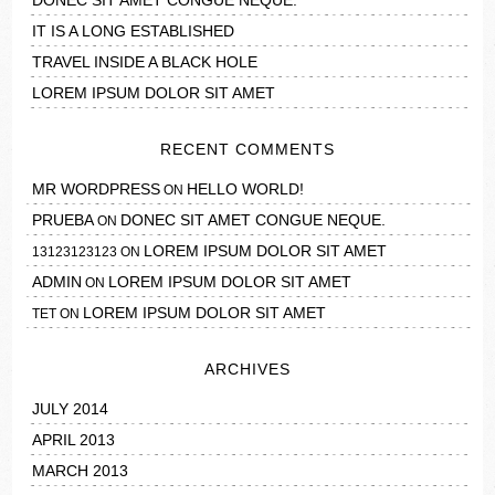
DONEC SIT AMET CONGUE NEQUE.
IT IS A LONG ESTABLISHED
TRAVEL INSIDE A BLACK HOLE
LOREM IPSUM DOLOR SIT AMET
RECENT COMMENTS
MR WORDPRESS
HELLO WORLD!
ON
PRUEBA
DONEC SIT AMET CONGUE NEQUE.
ON
LOREM IPSUM DOLOR SIT AMET
13123123123
ON
ADMIN
LOREM IPSUM DOLOR SIT AMET
ON
LOREM IPSUM DOLOR SIT AMET
TET
ON
ARCHIVES
JULY 2014
APRIL 2013
MARCH 2013