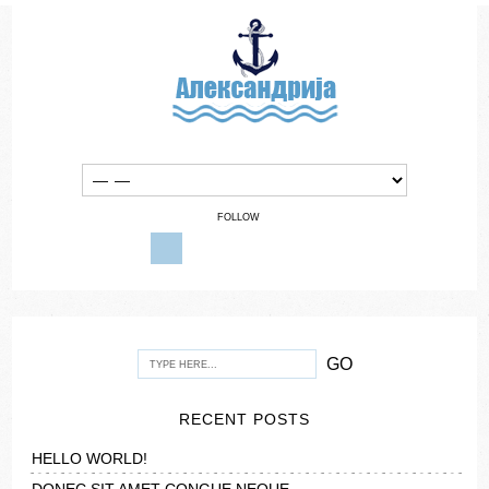
FOLLOW
RECENT POSTS
HELLO WORLD!