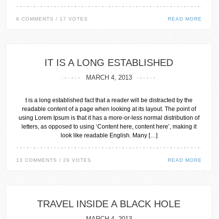
6 COMMENTS / 17 VOTES
READ MORE
IT IS A LONG ESTABLISHED
MARCH 4, 2013
t is a long established fact that a reader will be distracted by the
readable content of a page when looking at its layout. The point of
using Lorem Ipsum is that it has a more-or-less normal distribution of
letters, as opposed to using ‘Content here, content here’, making it
look like readable English. Many […]
13 COMMENTS / 29 VOTES
READ MORE
TRAVEL INSIDE A BLACK HOLE
MARCH 4, 2013