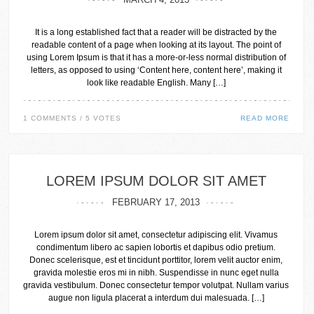
It is a long established fact that a reader will be distracted by the
readable content of a page when looking at its layout. The point of
using Lorem Ipsum is that it has a more-or-less normal distribution of
letters, as opposed to using ‘Content here, content here’, making it
look like readable English. Many […]
1 COMMENTS / 5 VOTES
READ MORE
LOREM IPSUM DOLOR SIT AMET
FEBRUARY 17, 2013
Lorem ipsum dolor sit amet, consectetur adipiscing elit. Vivamus
condimentum libero ac sapien lobortis et dapibus odio pretium.
Donec scelerisque, est et tincidunt porttitor, lorem velit auctor enim,
gravida molestie eros mi in nibh. Suspendisse in nunc eget nulla
gravida vestibulum. Donec consectetur tempor volutpat. Nullam varius
augue non ligula placerat a interdum dui malesuada. […]