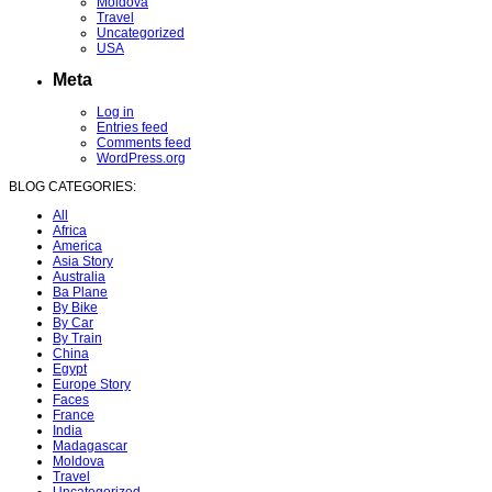
Moldova
Travel
Uncategorized
USA
Meta
Log in
Entries feed
Comments feed
WordPress.org
BLOG CATEGORIES:
All
Africa
America
Asia Story
Australia
Ba Plane
By Bike
By Car
By Train
China
Egypt
Europe Story
Faces
France
India
Madagascar
Moldova
Travel