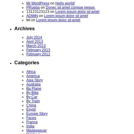
Mr WordPress
on
Hello world!
PRueba
on
Donec sit amet congue neque.
13123123123
on
Lorem ipsum dolor sit amet
ADMIN
on
Lorem ipsum dolor sit amet
tet
on
Lorem ipsum dolor sit amet
Archives
July 2014
April 2013
March 2013
February 2013
February 2012
Categories
Africa
America
Asia Story
Australia
Ba Plane
By Bike
By Car
By Train
China
Egypt
Europe Story
Faces
France
India
Madagascar