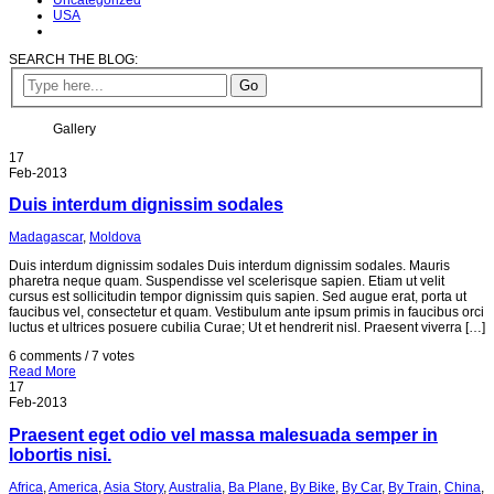
Uncategorized
USA
SEARCH THE BLOG:
Gallery
17
Feb-2013
Duis interdum dignissim sodales
Madagascar
,
Moldova
Duis interdum dignissim sodales Duis interdum dignissim sodales. Mauris
pharetra neque quam. Suspendisse vel scelerisque sapien. Etiam ut velit
cursus est sollicitudin tempor dignissim quis sapien. Sed augue erat, porta ut
faucibus vel, consectetur et quam. Vestibulum ante ipsum primis in faucibus orci
luctus et ultrices posuere cubilia Curae; Ut et hendrerit nisl. Praesent viverra […]
6 comments / 7 votes
Read More
17
Feb-2013
Praesent eget odio vel massa malesuada semper in
lobortis nisi.
Africa
,
America
,
Asia Story
,
Australia
,
Ba Plane
,
By Bike
,
By Car
,
By Train
,
China
,