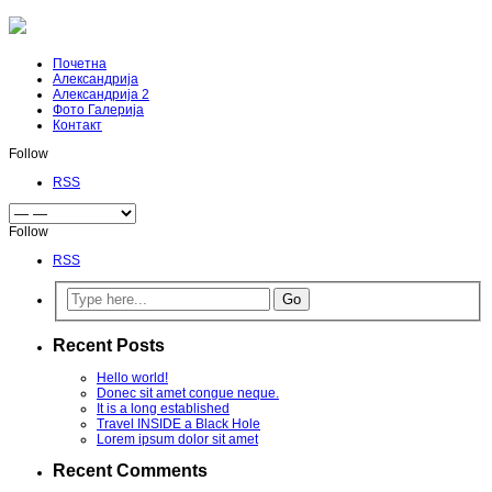
Почетна
Александрија
Александрија 2
Фото Галерија
Контакт
Follow
RSS
Follow
RSS
Recent Posts
Hello world!
Donec sit amet congue neque.
It is a long established
Travel INSIDE a Black Hole
Lorem ipsum dolor sit amet
Recent Comments